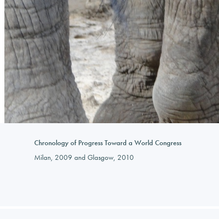
Chronology of Progress Toward a World Congress
Milan, 2009 and Glasgow, 2010