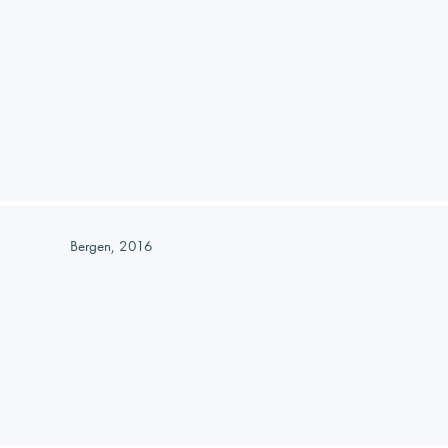
Bergen, 2016