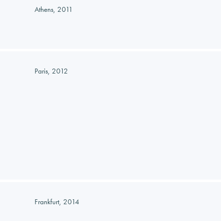
Athens, 2011
Paris, 2012
Frankfurt, 2014