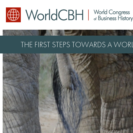
THE FIRST STEPS TOWARDS A WO